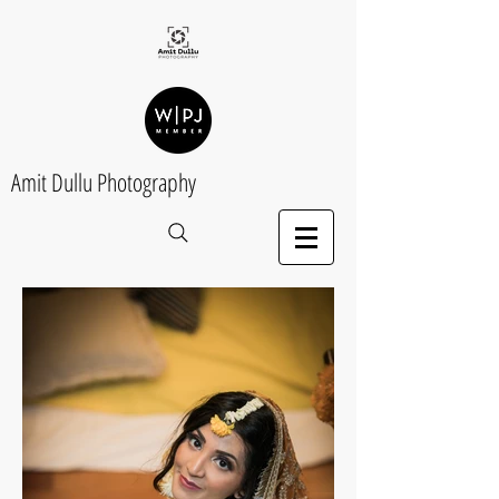
Amit Dullu Photography