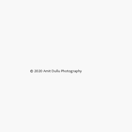
© 2020 Amit Dullu Photography