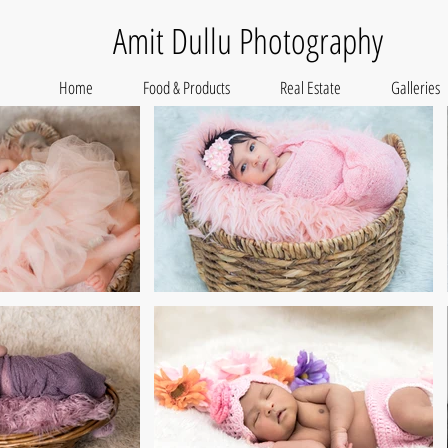
Amit Dullu Photography
Home
Food & Products
Real Estate
Galleries